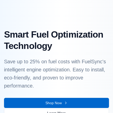
Smart Fuel Optimization
Technology
Save up to 25% on fuel costs with FuelSync's
intelligent engine optimization. Easy to install,
eco-friendly, and proven to improve
performance.
Shop Now