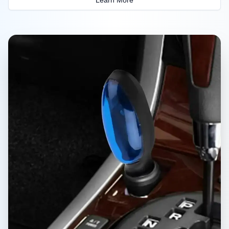
Learn More